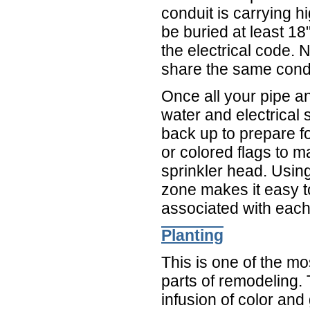
conduit is carrying h
be buried at least 1
the electrical code. 
share the same condu
Once all your pipe an
water and electrical
back up to prepare f
or colored flags to m
sprinkler head. Using
zone makes it easy t
associated with each
Planting
This is one of the m
parts of remodeling.
infusion of color and