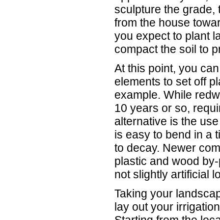
sculpture the grade,
from the house towar
you expect to plant l
compact the soil to pr
At this point, you can
elements to set off p
example. While redwoo
10 years or so, requ
alternative is the use
is easy to bend in a 
to decay. Newer com
plastic and wood by-p
not slightly artificial
Taking your landscap
lay out your irrigati
Starting from the loca