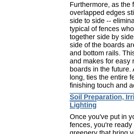
Furthermore, as the 
overlapped edges stil
side to side -- elimin
typical of fences wh
together side by sid
side of the boards ar
and bottom rails. Thi
and makes for easy
boards in the future. A
long, ties the entire 
finishing touch and 
Soil Preparation, Ir
Lighting
Once you've put in y
fences, you're ready 
greenery that bring y