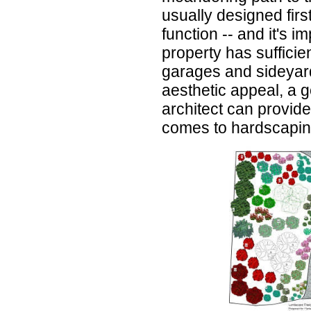
usually designed firs
function -- and it's i
property has sufficie
garages and sideyard
aesthetic appeal, a 
architect can provide 
comes to hardscapin