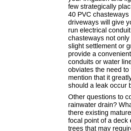
few strategically pl
40 PVC chasteways 
driveways will give y
run electrical condui
chasteways not only 
slight settlement or
provide a convenient
conduits or water line
obviates the need to 
mention that it greatl
should a leak occur 
Other questions to co
rainwater drain? What
there existing mature
focal point of a deck 
trees that may requi