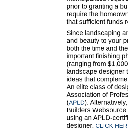
prior to granting a b
require the homeowne
that sufficient funds 
Since landscaping a
and beauty to your p
both the time and the
important finishing 
(ranging from $1,000
landscape designer t
ideas that complement
An elite class of de
Association of Prof
(
). Alternativel
APLD
Builders Websource t
using an APLD-certif
designer.
CLICK HER