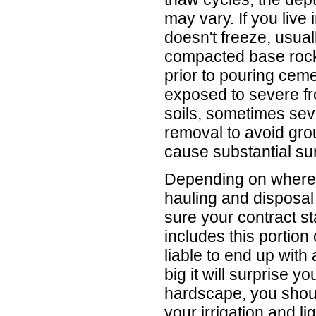
may vary. If you live
doesn't freeze, usua
compacted base roc
prior to pouring cemen
exposed to severe fr
soils, sometimes seve
removal to avoid gro
cause substantial su
Depending on where y
hauling and disposal
sure your contract sta
includes this portion 
liable to end up with 
big it will surprise y
hardscape, you shoul
your irrigation and l