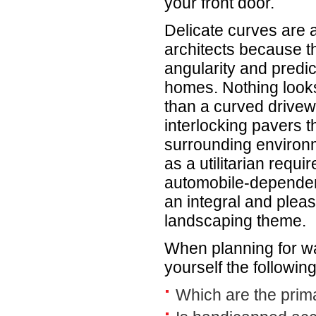
your front door.
Delicate curves are a
architects because t
angularity and predic
homes. Nothing looks
than a curved drive
interlocking pavers th
surrounding environ
as a utilitarian requ
automobile-depende
an integral and pleas
landscaping theme.
When planning for w
yourself the followin
Which are the prim