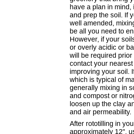
have a plan in mind, i
and prep the soil. If 
well amended, mixing 
be all you need to en
However, if your soil
or overly acidic or b
will be required prior 
contact your nearest
improving your soil. I
which is typical of m
generally mixing in 
and compost or nitrog
loosen up the clay a
and air permeability.
After rototilling in y
approximately 12", u