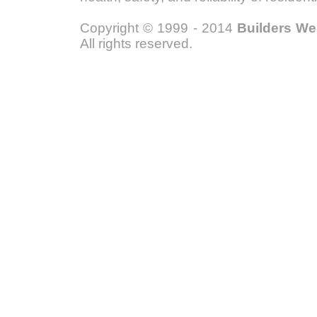
Copyright © 1999 - 2014
Builders W
All rights reserved.