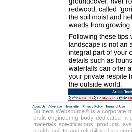
groundcover, river r
redwood, called "gor
the soil moist and he
weeds from growing.
Following these tips 
landscape is not an a
integral part of your
details such as foun
waterfalls can offer 
your private respite 
the outside world.
Article Tool
About Us
Advertise
Newsletter
Privacy Policy
Terms of Use
|
|
|
|
Builders Websource® is a corporate 
profit engineering body dedicated in p
materials specifications, products, s
health, safety, and reliability of reside