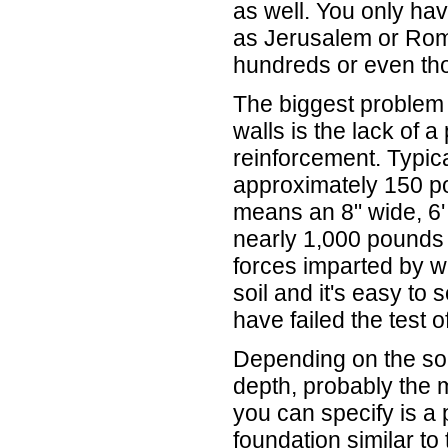
as well. You only have
as Jerusalem or Rom
hundreds or even tho
The biggest problem 
walls is the lack of 
reinforcement. Typic
approximately 150 po
means an 8" wide, 6'
nearly 1,000 pounds p
forces imparted by w
soil and it's easy t
have failed the test o
Depending on the soi
depth, probably the 
you can specify is a
foundation similar to