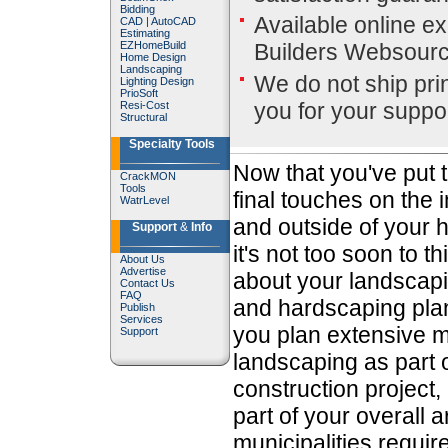
Bidding
Available online ex
CAD
|
AutoCAD
Estimating
EZHomeBuild
Builders Websour
Home Design
Landscaping
We do not ship pri
Lighting Design
PrioSoft
you for your suppor
Resi-Cost
Structural
Specialty Tools
Now that you've put 
CrackMON
Tools
final touches on the 
WatrLevel
and outside of your 
Support
&
Info
it's not too soon to th
About Us
Advertise
about your landscap
Contact Us
FAQ
and hardscaping plan
Publish
Services
you plan extensive m
Support
landscaping as part 
construction project, 
part of your overall 
municipalities requi