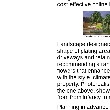
cost-effective onlin
Rendering courtesy
Landscape designers
shape of plating are
driveways and retaini
recommending a rang
flowers that enhance
with the style, clima
property. Photorealis
the one above, show
from from infancy to 
Planning in advance