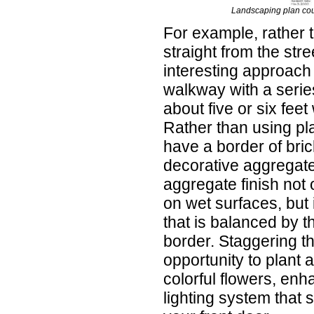
Landscaping plan co
For example, rather 
straight from the stre
interesting approach 
walkway with a series
about five or six fee
Rather than using pl
have a border of brick
decorative aggregate 
aggregate finish not 
on wet surfaces, but i
that is balanced by t
border. Staggering t
opportunity to plant 
colorful flowers, en
lighting system that 