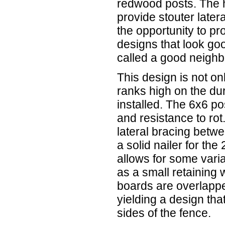
redwood posts. The h
provide stouter later
the opportunity to p
designs that look go
called a good neighb
This design is not onl
ranks high on the dura
installed. The 6x6 pos
and resistance to ro
lateral bracing betw
a solid nailer for the
allows for some varia
as a small retaining
boards are overlappe
yielding a design th
sides of the fence.