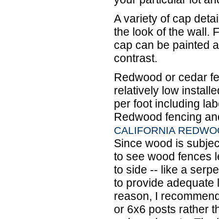
A variety of cap detail
the look of the wall.
cap can be painted a 
contrast.
Redwood or cedar fen
relatively low instal
per foot including la
Redwood fencing and 
CALIFORNIA REDWO
Since wood is subjec
to see wood fences l
to side -- like a serp
to provide adequate l
reason, I recommend
or 6x6 posts rather t