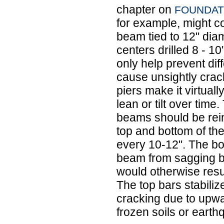
chapter on
FOUNDAT
for example, might c
beam tied to 12" diam
centers drilled 8 - 10
only help prevent dif
cause unsightly crack
piers make it virtuall
lean or tilt over time
beams should be rein
top and bottom of the
every 10-12". The bo
beam from sagging b
would otherwise resu
The top bars stabili
cracking due to upwa
frozen soils or eart