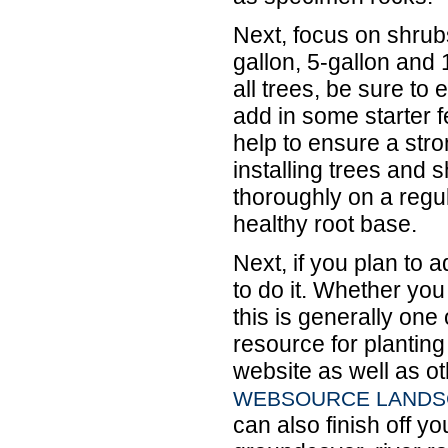
Next, focus on shrubs
gallon, 5-gallon and 
all trees, be sure to 
add in some starter fe
help to ensure a stro
installing trees and 
thoroughly on a regul
healthy root base.
Next, if you plan to 
to do it. Whether you 
this is generally one 
resource for planting
website as well as ot
WEBSOURCE LANDSC
can also finish off yo