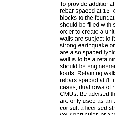
To provide additional 
rebar spaced at 16" 
blocks to the founda
should be filled with
order to create a uni
walls are subject to 
strong earthquake or
are also spaced typica
wall is to be a retain
should be engineered
loads. Retaining wall
rebars spaced at 8" 
cases, dual rows of r
CMUs. Be advised tha
are only used as an
consult a licensed s
your particular lot an