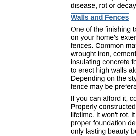
disease, rot or deca
Walls and Fences
One of the finishing
on your home's exter
fences. Common mate
wrought iron, cement
insulating concrete 
to erect high walls al
Depending on the sty
fence may be prefera
If you can afford it,
Properly constructed,
lifetime. It won't rot,
proper foundation desi
only lasting beauty 