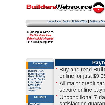
|
|
|
Home Page
Books
BuildersTALK
Building a D
Paym
Knowledge
Buy and read
Buil
BuildersTALK
Building
|
Dream
online for just $9.9
Green Building
How-To Books
All major credit ca
Links (Web)
Newsletter
Tech Notes
secure online pay
Videos
Unconditional 7-d
Software
satisfaction guara
BeamChek