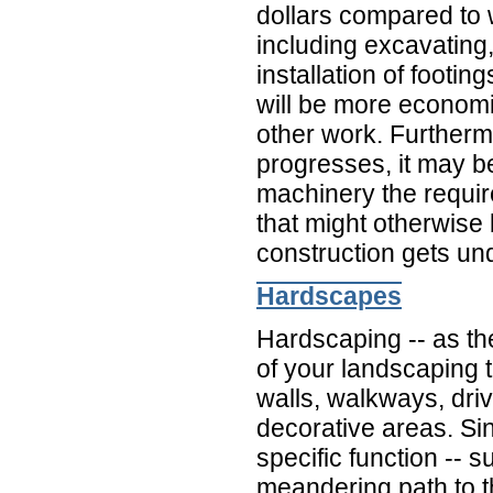
dollars compared to 
including excavating,
installation of footing
will be more economic
other work. Furtherm
progresses, it may b
machinery the requir
that might otherwise
construction gets un
Hardscapes
Hardscaping -- as th
of your landscaping th
walls, walkways, dri
decorative areas. S
specific function -- 
meandering path to th