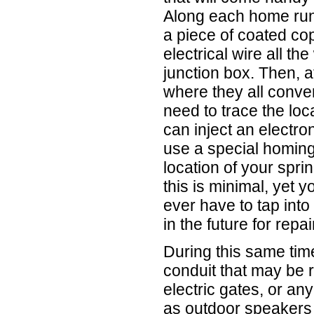
Along each home run 
a piece of coated co
electrical wire all th
junction box. Then, a
where they all conver
need to trace the loc
can inject an electron
use a special homing
location of your spri
this is minimal, yet yo
ever have to tap into
in the future for repa
During this same time
conduit that may be r
electric gates, or an
as outdoor speakers 