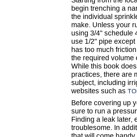
begin trenching a na
the individual sprink
make. Unless your ru
using 3/4" schedule 
use 1/2" pipe except 
has too much friction 
the required volume 
While this book does 
practices, there are
subject, including ir
websites such as
TO
Before covering up y
sure to run a pressur
Finding a leak later,
troublesome. In additi
that will come hand