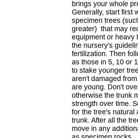
brings your whole proj
Generally, start first 
specimen trees (such
greater) that may re
equipment or heavy li
the nursery's guideli
fertilization. Then fo
as those in 5, 10 or 
to stake younger tre
aren't damaged from 
are young. Don't ove
otherwise the trunk m
strength over time.
for the tree's natural
trunk. After all the t
move in any addition
as specimen rocks.