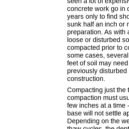
seen a lot of expens
concrete work go in 
years only to find sho
sunk half an inch or
preparation. As with
loose or disturbed s
compacted prior to co
some cases, several 
feet of soil may need
previously disturbed 
construction.
Compacting just the 
compaction must usual
few inches at a time -
base will not settle 
Depending on the we
thaw cycles, the dep