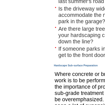
last summer's road t
Is the driveway wi
accommodate the nu
park in the garage
Are there large tre
your hardscaping c
down the line?
If someone parks i
get to the front doo
Hardscape Sub-surface Preparation
Where concrete or b
work is to be perfor
the importance of pr
sub-grade treatment 
be overemphasized. 