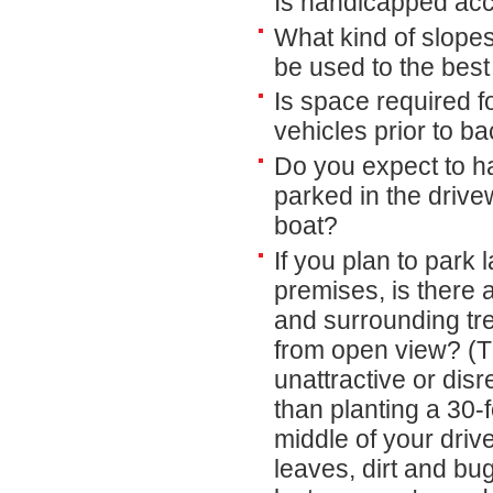
Is handicapped acc
What kind of slope
be used to the bes
Is space required f
vehicles prior to ba
Do you expect to h
parked in the driv
boat?
If you plan to park 
premises, is there 
and surrounding tre
from open view? (T
unattractive or dis
than planting a 30-
middle of your driv
leaves, dirt and bu