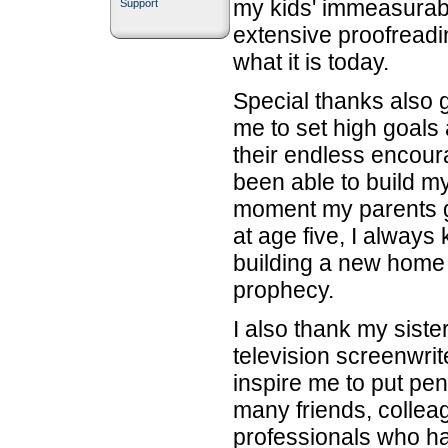
my kids' immeasurab
Support
extensive proofreadi
what it is today.
Special thanks also 
me to set high goals
their endless encour
been able to build m
moment my parents ga
at age five, I always
building a new home 
prophecy.
I also thank my siste
television screenwrit
inspire me to put pen
many friends, collea
professionals who h