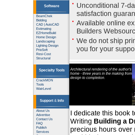
Unconditional 7-d
Software
satisfaction guara
BeamChek
Bidding
Available online ex
CAD
|
AutoCAD
Estimating
Builders Websour
EZHomeBuild
Home Design
We do not ship pri
Landscaping
Lighting Design
you for your suppor
PrioSoft
Resi-Cost
Structural
Architectural rendering of the author's
Specialty Tools
home - three years in the making from
design to completion.
CrackMON
Tools
WatrLevel
Support
&
Info
About Us
I dedicate this book 
Advertise
Contact Us
Writing
Building a 
FAQ
precious hours over 
Publish
Services