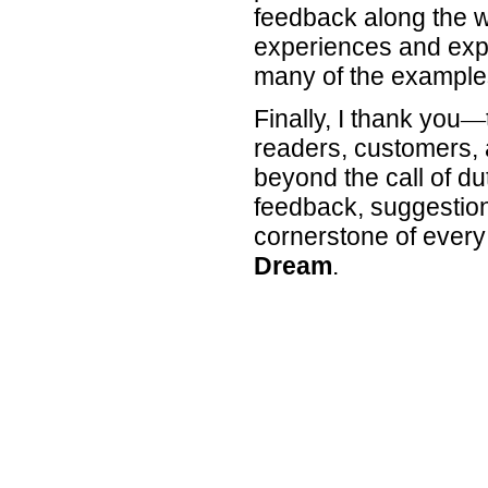
feedback along the 
experiences and expe
many of the examples
Finally, I thank you
—
readers, customers,
beyond the call of du
feedback, suggestion
cornerstone of every
Dream
.