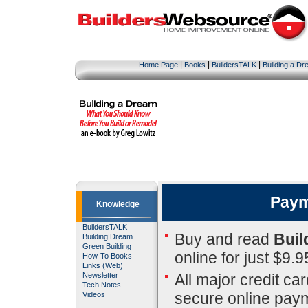
|
|
|
Home Page
Books
BuildersTALK
Building a D
Paym
Knowledge
BuildersTALK
Buy and read
Buil
Building
|
Dream
Green Building
online for just $9.9
How-To Books
Links (Web)
All major credit ca
Newsletter
Tech Notes
secure online pay
Videos