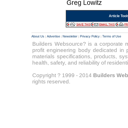
Greg Lowitz
Article Tool
About Us
Advertise
Newsletter
Privacy Policy
Terms of Use
|
|
|
|
Builders Websource? is a corporate 
profit engineering body dedicated in p
materials specifications, products, s
health, safety, and reliability of reside
Copyright ? 1999 - 2014
Builders We
rights reserved.