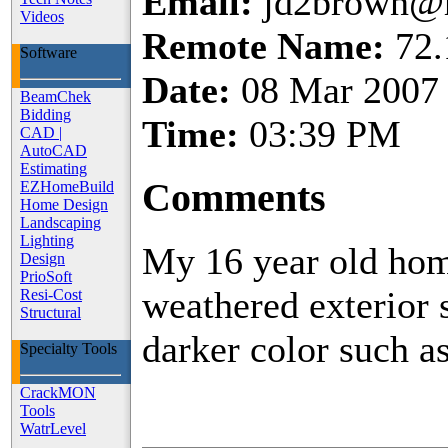
Email:
jd2brown@
Videos
Remote Name:
72.
Software
Date:
08 Mar 2007
BeamChek
Bidding
Time:
03:39 PM
CAD
|
AutoCAD
Estimating
Comments
EZHomeBuild
Home Design
Landscaping
Lighting
My 16 year old hom
Design
PrioSoft
weathered exterior s
Resi-Cost
Structural
darker color such a
Specialty Tools
CrackMON
Tools
WatrLevel