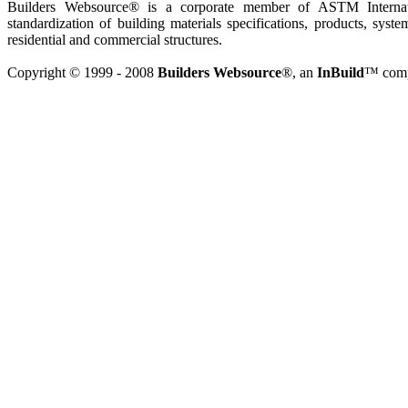
Builders Websource® is a corporate member of ASTM Internati
standardization of building materials specifications, products, syste
residential and commercial structures.
Copyright © 1999 - 2008
Builders Websource
®, an
InBuild
™ compa