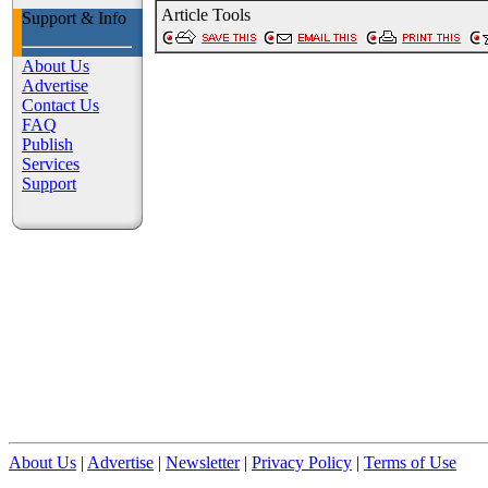
Article Tools
Support
&
Info
About Us
Advertise
Contact Us
FAQ
Publish
Services
Support
About Us
|
Advertise
|
Newsletter
|
Privacy Policy
|
Terms of Use