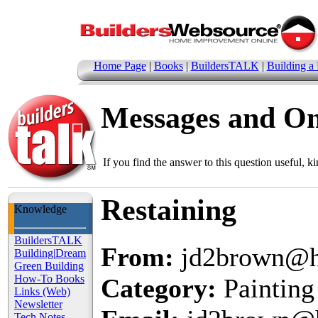
Home Page
|
Books
|
BuildersTALK
|
Building a
Messages and O
If you find the answer to this question useful, k
Restaining
Knowledge
BuildersTALK
From:
jd2brown@h
Building
|
Dream
Green Building
How-To Books
Category:
Painting
Links (Web)
Newsletter
Tech Notes